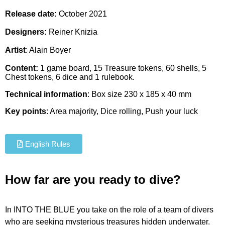
Release date:
October 2021
Designers:
Reiner Knizia
Artist
:
Alain Boyer
Content:
1 game board, 15 Treasure tokens, 60 shells, 5
Chest tokens, 6 dice and 1 rulebook.
Technical information
: Box size 230 x 185 x 40 mm
Key points
: Area majority, Dice rolling, Push your luck
English Rules
How far are you ready to dive?
In INTO THE BLUE you take on the role of a team of divers
who are seeking mysterious treasures hidden underwater.