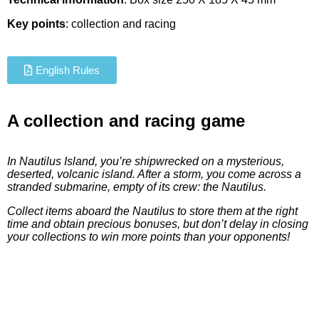
Key points
: collection and racing
English Rules
A collection and racing game
In Nautilus Island, you’re shipwrecked on a mysterious,
deserted, volcanic island. After a storm, you come across a
stranded submarine, empty of its crew: the Nautilus.
Collect items aboard the Nautilus to store them at the right
time and obtain precious bonuses, but don’t delay in closing
your collections to win more points than your opponents!