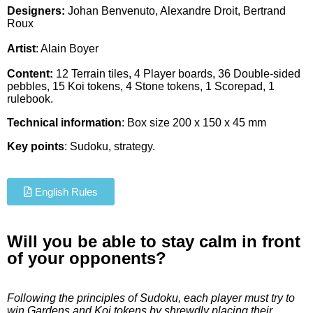
Designers:
Johan Benvenuto, Alexandre Droit, Bertrand
Roux
Artist
:
Alain Boyer
Content:
12 Terrain tiles, 4 Player boards, 36 Double-sided
pebbles, 15 Koi tokens, 4 Stone tokens, 1 Scorepad, 1
rulebook.
Technical information
: Box size 200 x 150 x 45 mm
Key points
: Sudoku, strategy.
English Rules
Will you be able to stay calm in front
of your opponents?
Following the principles of Sudoku, each player must try to
win Gardens and Koi tokens
by shrewdly placing their