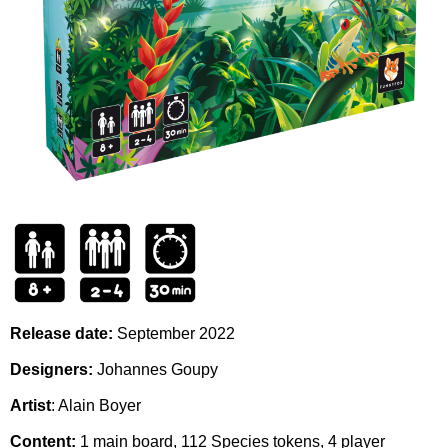
Release date:
September
2022
Designers:
Johannes Goupy
Artist
:
Alain Boyer
Content:
1 main board, 112 Species tokens, 4 player