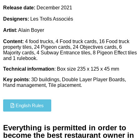
Release date:
December 2021
Designers:
Les Trolls Associés
Artist
:
Alain Boyer
Content:
4 food trucks, 4 Food truck cards, 16 Food truck
property tiles, 24 Pigeon cards, 24 Objectives cards, 6
Majority cards, 4 Subway Entrance tiles, 8 Pigeon Effect tiles
and 1 rulebook.
Technical information
: Box size 235 x 125 x 45 mm
Key points
: 3D buildings, Double Layer Player Boards,
Hand management, Tile placement.
English Rules
Everything is permitted in order to
become the best restaurant owner in