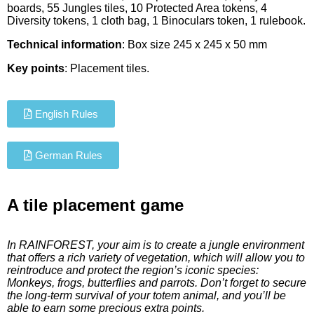
boards, 55 Jungles tiles, 10 Protected Area tokens, 4
Diversity tokens, 1 cloth bag, 1 Binoculars token, 1 rulebook.
Technical information
: Box size 245 x 245 x 50 mm
Key points
: Placement tiles.
English Rules
German Rules
A tile placement game
In RAINFOREST, your aim is to create a jungle environment
that offers a rich variety of vegetation, which will allow you to
reintroduce and protect the region’s iconic species:
Monkeys, frogs, butterflies and parrots. Don’t forget to secure
the long-term survival of your totem animal, and you’ll be
able to earn some precious extra points.