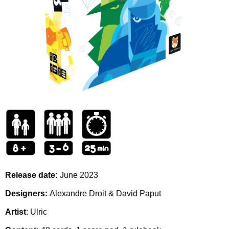
Release date:
June 2023
Designers:
Alexandre Droit & David Paput
Artist
: Ulric