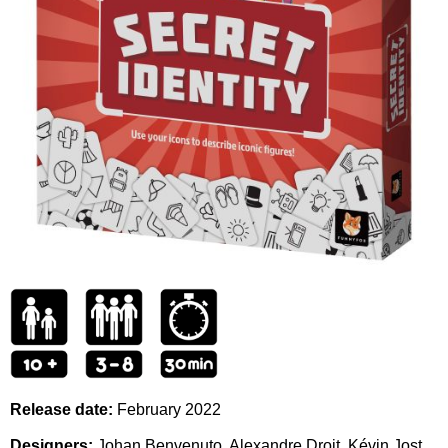
Release date:
February 2022
Designers:
Johan Benvenuto, Alexandre Droit, Kévin Jost,