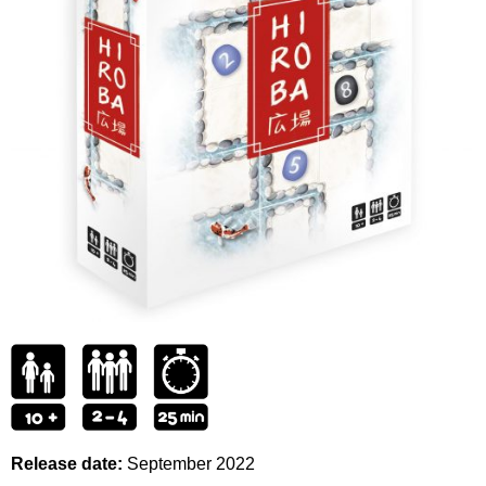
Release date:
September
2022