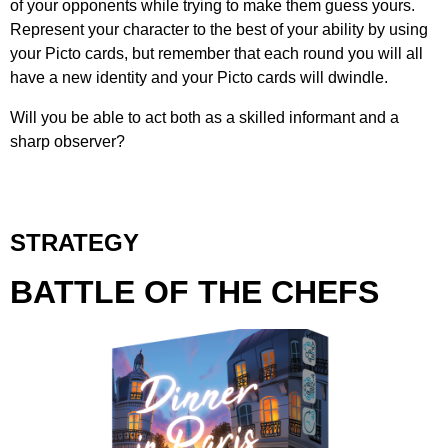
of your opponents while trying to make them guess yours.
Represent your character to the best of your ability by using
your Picto cards, but remember that each round you will all
have a new identity and your Picto cards will dwindle.
Will you be able to act both as a skilled informant and a
sharp observer?
STRATEGY
BATTLE OF THE CHEFS