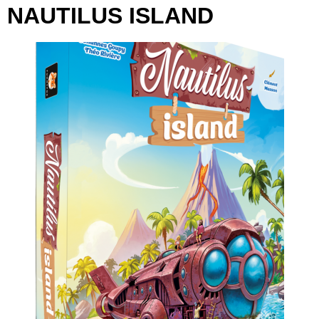
NAUTILUS ISLAND