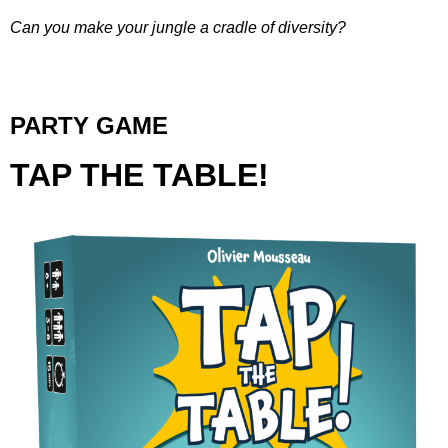
Can you make your jungle a cradle of diversity?
PARTY GAME
TAP THE TABLE!