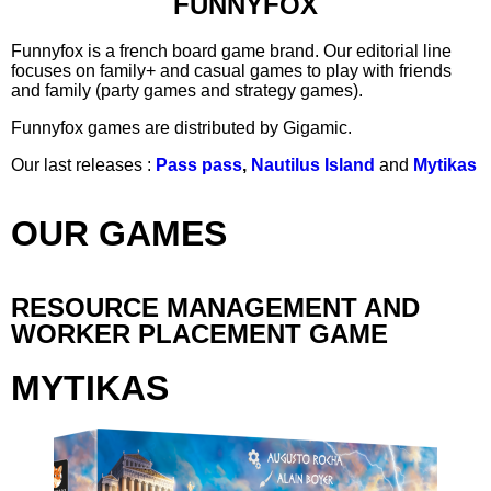
FUNNYFOX
Funnyfox is a french board game brand. Our editorial line
focuses on family+ and casual games to play with friends
and family (party games and strategy games).
Funnyfox games are distributed by Gigamic.
Our last releases :
Pass pass
,
Nautilus Island
and
Mytikas
OUR GAMES
RESOURCE MANAGEMENT AND
WORKER PLACEMENT GAME
MYTIKAS