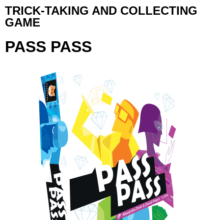
TRICK-TAKING AND COLLECTING
GAME
PASS PASS