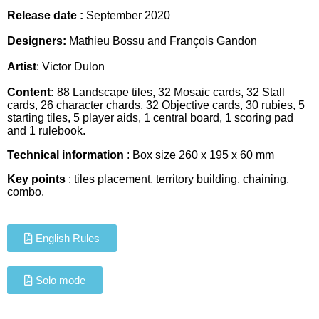
Release date :
September
2020
Designers:
Mathieu Bossu and François Gandon
Artist
:
Victor Dulon
Content:
88 Landscape tiles, 32 Mosaic cards, 32 Stall
cards, 26 character chards, 32 Objective cards, 30 rubies, 5
starting tiles, 5 player aids, 1 central board, 1 scoring pad
and 1 rulebook.
Technical information
: Box size
260 x 195 x 60 mm
Key points
: tiles placement, territory building, chaining,
combo.
English Rules
Solo mode