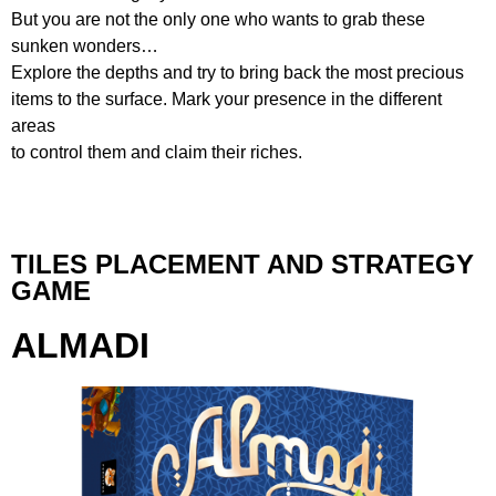
But you are not the only one who wants to grab these
sunken wonders…
Explore the depths and try to bring back the most precious
items to the surface. Mark your presence in the different
areas
to control them and claim their riches.
TILES PLACEMENT AND STRATEGY
GAME
ALMADI