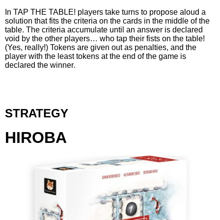
In TAP THE TABLE! players take turns to propose aloud a
solution that fits the criteria on the cards in the middle of the
table. The criteria accumulate until an answer is declared
void by the other players… who tap their fists on the table!
(Yes, really!) Tokens are given out as penalties, and the
player with the least tokens at the end of the game is
declared the winner
.
STRATEGY
HIROBA