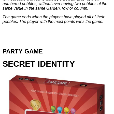
numbered pebbles, without ever having two pebbles of the
same value in the same Garden, row or column.
The game ends when the players have played all of their
pebbles. The player with the
most points wins the game.
PARTY GAME
SECRET IDENTITY