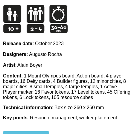
Release date:
October 2023
Designers:
Augusto Rocha
Artist
: Alain Boyer
Content:
1 Mount Olympus board, Action board, 4 player
boards, 16 Deity cards, 4 Builder figures, 12 minor cities, 8
major cities, 8 small temples, 4 large temples, 1 Active
Player marker, 16 Favor tokens, 17 Level tokens, 45 Offering
tokens, 6 Lock tokens, 105 resource cubes
Technical information
: Box size 260 x 260 mm
Key points
: Resource managment, worker placement