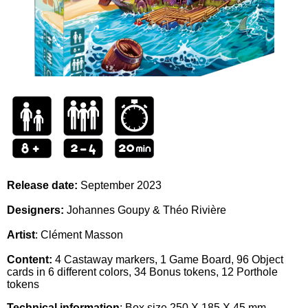
Release date:
September 2023
Designers:
Johannes Goupy & Théo Rivière
Artist
: Clément Masson
Content:
4 Castaway markers, 1 Game Board, 96 Object
cards in 6 different colors, 34 Bonus tokens, 12 Porthole
tokens
Technical information
: Box size
250 X 185 X 45 mm