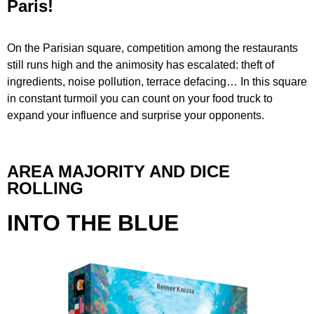
Paris!
On the Parisian square, competition among the restaurants
still runs high and the animosity has escalated: theft of
ingredients, noise pollution, terrace defacing… In this square
in constant turmoil you can count on your food truck to
expand your influence and surprise your opponents.
AREA MAJORITY AND DICE
ROLLING
INTO THE BLUE