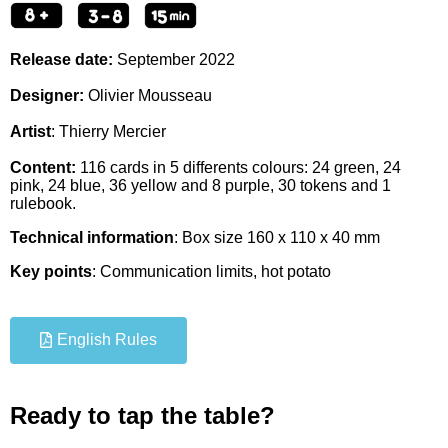
Release date:
September
2022
Designer:
Olivier Mousseau
Artist
:
Thierry Mercier
Content:
116 cards in 5 differents colours: 24 green, 24
pink, 24 blue, 36 yellow and 8 purple, 30 tokens and 1
rulebook.
Technical information
: Box size 160 x 110 x 40 mm
Key points
: Communication limits, hot potato
English Rules
Ready to tap the table?