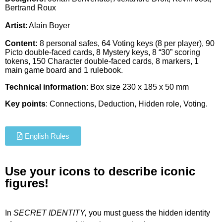
Bertrand Roux
Artist
:
Alain Boyer
Content:
8 personal safes, 64 Voting keys (8 per player), 90
Picto double-faced cards, 8 Mystery keys, 8 “30” scoring
tokens, 150 Character double-faced cards, 8 markers, 1
main game board and 1 rulebook.
Technical information
: Box size 230 x 185 x 50 mm
Key points
: Connections, Deduction, Hidden role, Voting.
English Rules
Use your icons to describe iconic
figures!
In
SECRET IDENTITY,
you must guess the hidden identity