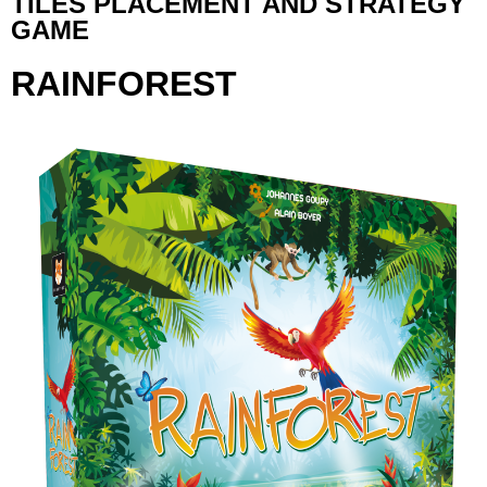
TILES PLACEMENT AND STRATEGY
GAME
RAINFOREST