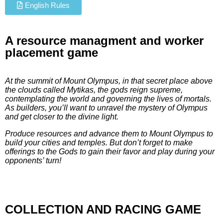
English Rules
A resource managment and worker
placement game
At the summit of Mount Olympus, in that secret place above
the clouds called Mytikas, the gods reign supreme,
contemplating the world and governing the lives of mortals.
As builders, you’ll want to unravel the mystery of Olympus
and get closer to the divine light.
Produce resources and advance them to Mount Olympus to
build your cities and temples. But don’t forget to make
offerings to the Gods to gain their favor and play during your
opponents’ turn!
COLLECTION AND RACING GAME