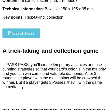
Content:
48 cards, 1 score pad, 1 rulebook
Technical information
: Box size 150 x 105 x 35 mm
Key points
: Trick-taking, collection
English Rules
A trick-taking and collection game
In PASS PASS, you’ll create temporary alliances and use
cunning strategies so that your card’s color is in the majority
and you can win cards and valuable diamonds. After 3
rounds, the player with the most points will be crowned the
winner. But if a player gets 3 Passes, they’ll win the game
immediately !